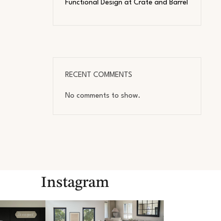
Functional Design at Crate and Barrel
RECENT COMMENTS
No comments to show.
Instagram