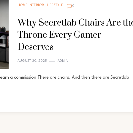
HOME INTERIOR
LIFESTYLE
0
Why Secretlab Chairs Are th
Throne Every Gamer
Deserves
AUGUST 30, 2025
ADMIN
earn a commission There are chairs. And then there are Secretlab