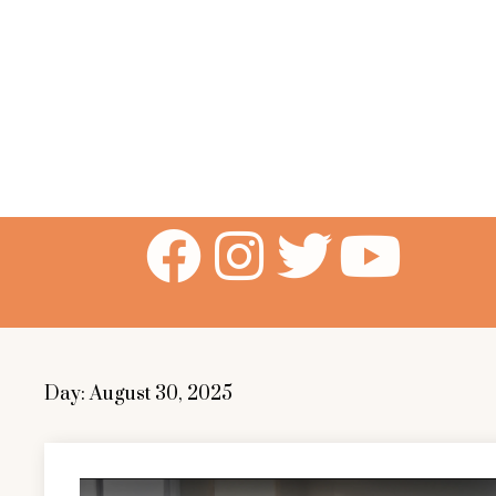
Day:
August 30, 2025