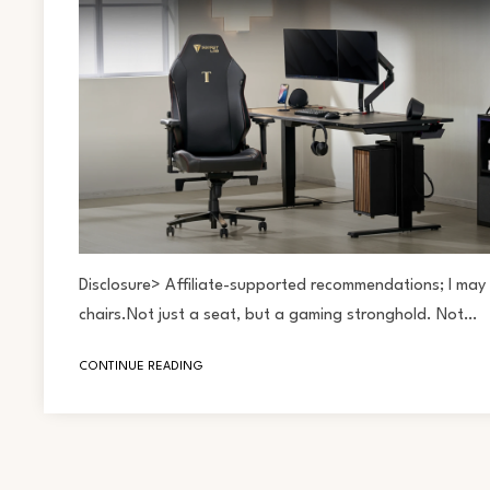
Disclosure> Affiliate-supported recommendations; I may 
chairs.Not just a seat, but a gaming stronghold. Not…
CONTINUE READING