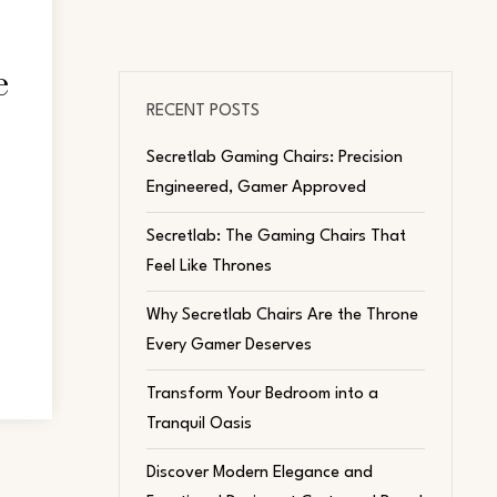
e
RECENT POSTS
Secretlab Gaming Chairs: Precision
Engineered, Gamer Approved
Secretlab: The Gaming Chairs That
Feel Like Thrones
Why Secretlab Chairs Are the Throne
Every Gamer Deserves
Transform Your Bedroom into a
Tranquil Oasis
Discover Modern Elegance and