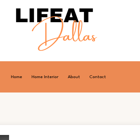
Home
Home Interior
About
Contact