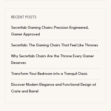
RECENT POSTS
Secretlab Gaming Chairs: Precision Engineered,
Gamer Approved
Secretlab: The Gaming Chairs That Feel Like Thrones
Why Secretlab Chairs Are the Throne Every Gamer
Deserves
Transform Your Bedroom into a Tranquil Oasis
Discover Modern Elegance and Functional Design at
Crate and Barrel