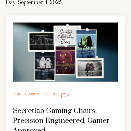
Day:
September 4, 2025
HOME INTERIOR
LIFESTYLE
0
Secretlab Gaming Chairs:
Precision Engineered, Gamer
Approved