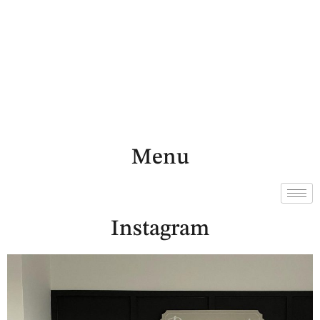
Menu
Instagram