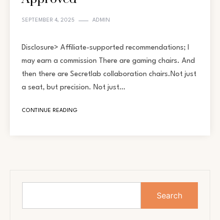
SEPTEMBER 4, 2025
ADMIN
Disclosure> Affiliate-supported recommendations; I
may earn a commission There are gaming chairs. And
then there are Secretlab collaboration chairs.Not just
a seat, but precision. Not just…
CONTINUE READING
Search