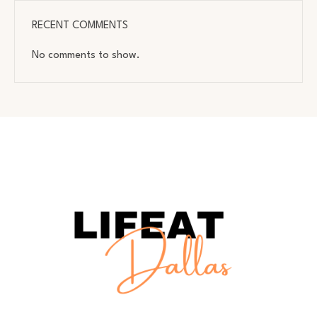
RECENT COMMENTS
No comments to show.