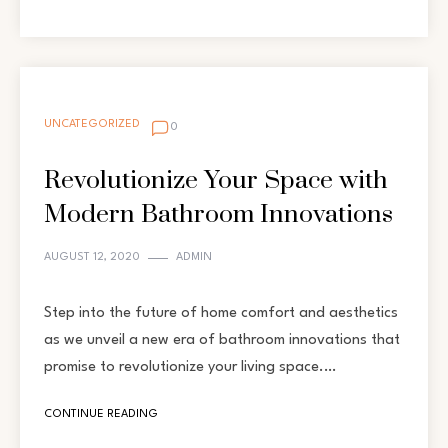
UNCATEGORIZED
0
Revolutionize Your Space with
Modern Bathroom Innovations
AUGUST 12, 2020
ADMIN
Step into the future of home comfort and aesthetics
as we unveil a new era of bathroom innovations that
promise to revolutionize your living space.…
CONTINUE READING