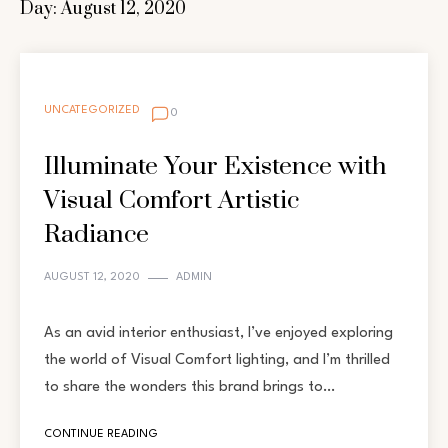
Day:
August 12, 2020
UNCATEGORIZED
0
Illuminate Your Existence with
Visual Comfort Artistic
Radiance
AUGUST 12, 2020
ADMIN
As an avid interior enthusiast, I’ve enjoyed exploring
the world of Visual Comfort lighting, and I’m thrilled
to share the wonders this brand brings to…
CONTINUE READING