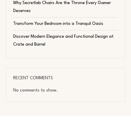
Why Secretlab Chairs Are the Throne Every Gamer
Deserves
Transform Your Bedroom into a Tranquil Oasis
Discover Modern Elegance and Functional Design at
Crate and Barrel
RECENT COMMENTS
No comments to show.