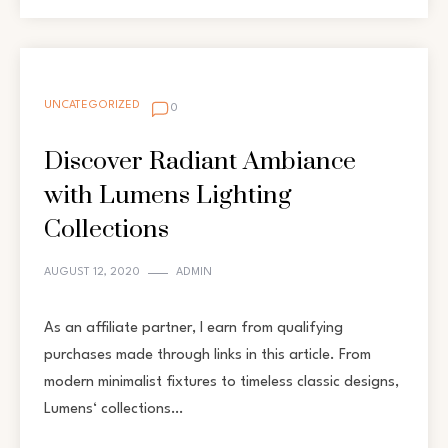
UNCATEGORIZED
0
Discover Radiant Ambiance
with Lumens Lighting
Collections
AUGUST 12, 2020
ADMIN
As an affiliate partner, I earn from qualifying
purchases made through links in this article. From
modern minimalist fixtures to timeless classic designs,
Lumens‘ collections…