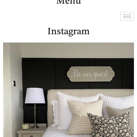
Menu
Instagram