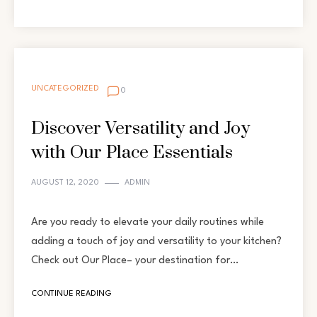
UNCATEGORIZED
0
Discover Versatility and Joy
with Our Place Essentials
AUGUST 12, 2020
ADMIN
Are you ready to elevate your daily routines while
adding a touch of joy and versatility to your kitchen?
Check out Our Place– your destination for…
CONTINUE READING