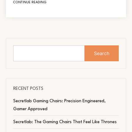
CONTINUE READING
Search
RECENT POSTS
Secretlab Gaming Chairs: Precision Engineered,
Gamer Approved
Secretlab: The Gaming Chairs That Feel Like Thrones