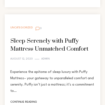
UNCATEGORIZED
0
Sleep Serenely with Puffy
Mattress Unmatched Comfort
AUGUST 12, 2020
ADMIN
Experience the epitome of sleep luxury with Puffy
Mattress– your gateway to unparalleled comfort and
serenity. Puffy isn’t just a mattress; it’s a commitment
to…
CONTINUE READING