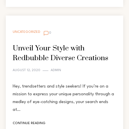
UNCATEGORIZED
0
Unveil Your Style with
Redbubble Diverse Creations
AUGUST 12, 2020
ADMIN
Hey, trendsetters and style seekers! If you’re on a
mission to express your unique personality through a
medley of eye-catching designs, your search ends
at…
CONTINUE READING