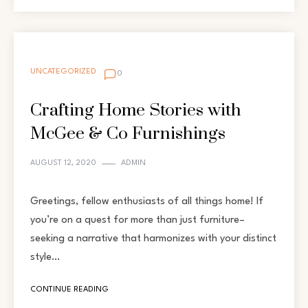
UNCATEGORIZED
0
Crafting Home Stories with
McGee & Co Furnishings
AUGUST 12, 2020
ADMIN
Greetings, fellow enthusiasts of all things home! If
you’re on a quest for more than just furniture–
seeking a narrative that harmonizes with your distinct
style…
CONTINUE READING