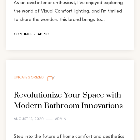
As an avid interior enthusiast, I’ve enjoyed exploring
the world of Visual Comfort lighting, and I’m thrilled
to share the wonders this brand brings to…
CONTINUE READING
UNCATEGORIZED
0
Revolutionize Your Space with
Modern Bathroom Innovations
AUGUST 12, 2020
ADMIN
Step into the future of home comfort and aesthetics