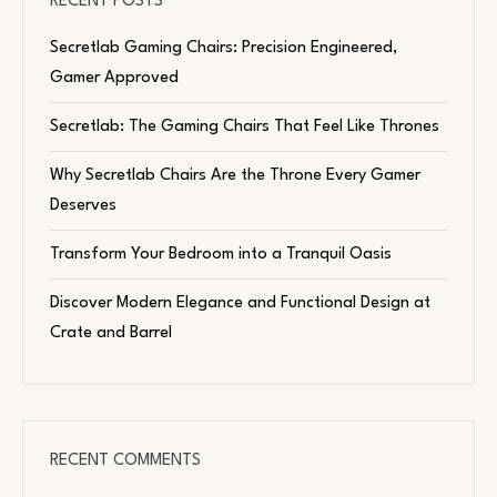
RECENT POSTS
Secretlab Gaming Chairs: Precision Engineered,
Gamer Approved
Secretlab: The Gaming Chairs That Feel Like Thrones
Why Secretlab Chairs Are the Throne Every Gamer
Deserves
Transform Your Bedroom into a Tranquil Oasis
Discover Modern Elegance and Functional Design at
Crate and Barrel
RECENT COMMENTS