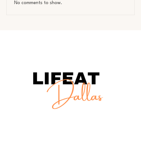
No comments to show.