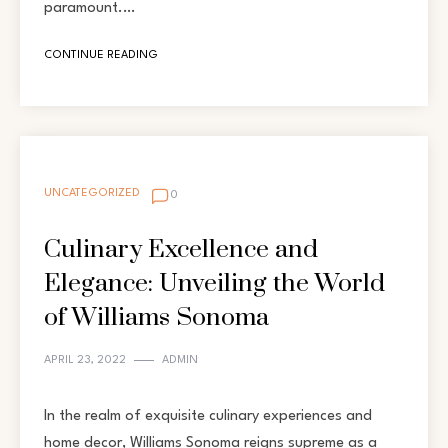
paramount.…
CONTINUE READING
UNCATEGORIZED
0
Culinary Excellence and
Elegance: Unveiling the World
of Williams Sonoma
APRIL 23, 2022
ADMIN
In the realm of exquisite culinary experiences and
home decor, Williams Sonoma reigns supreme as a