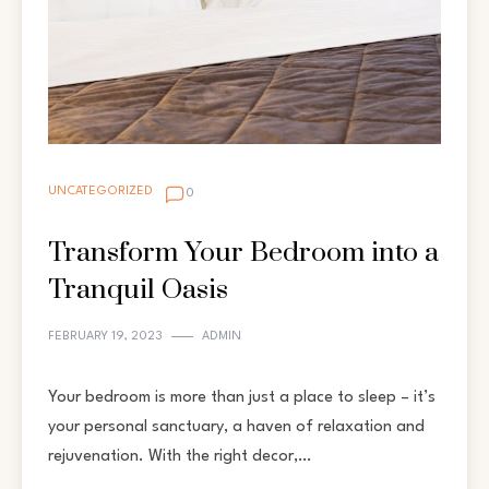
UNCATEGORIZED
0
Transform Your Bedroom into a
Tranquil Oasis
FEBRUARY 19, 2023
ADMIN
Your bedroom is more than just a place to sleep – it’s
your personal sanctuary, a haven of relaxation and
rejuvenation. With the right decor,…