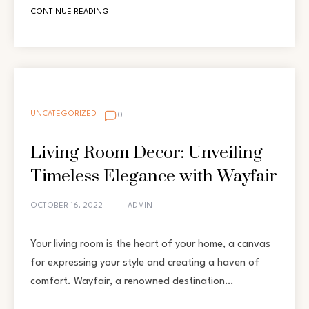
CONTINUE READING
UNCATEGORIZED
0
Living Room Decor: Unveiling
Timeless Elegance with Wayfair
OCTOBER 16, 2022
ADMIN
Your living room is the heart of your home, a canvas
for expressing your style and creating a haven of
comfort. Wayfair, a renowned destination…