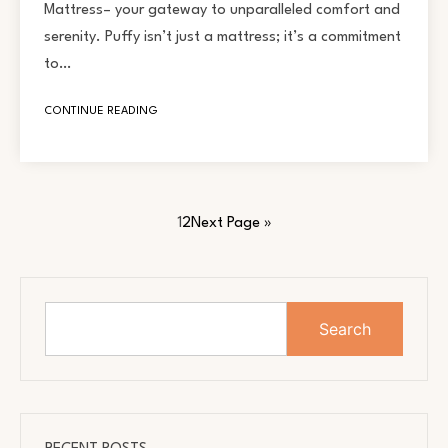
Mattress– your gateway to unparalleled comfort and
serenity. Puffy isn’t just a mattress; it’s a commitment
to…
CONTINUE READING
1
2
Next Page »
Search