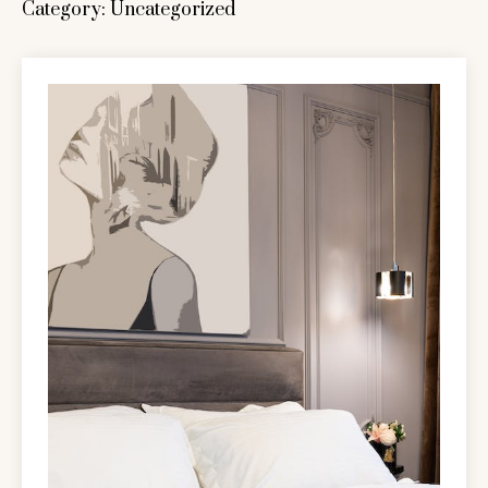
Category:
Uncategorized