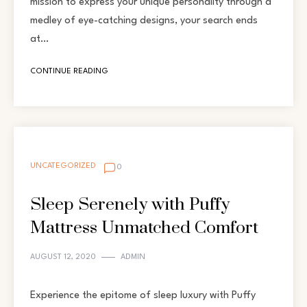
mission to express your unique personality through a
medley of eye-catching designs, your search ends
at…
CONTINUE READING
UNCATEGORIZED
0
Sleep Serenely with Puffy
Mattress Unmatched Comfort
AUGUST 12, 2020
ADMIN
Experience the epitome of sleep luxury with Puffy