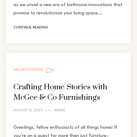
as we unveil a new era of bathroom innovations that
promise to revolutionize your living space.…
CONTINUE READING
UNCATEGORIZED
0
Crafting Home Stories with
McGee & Co Furnishings
AUGUST 12, 2020
ADMIN
Greetings, fellow enthusiasts of all things home! If
you’re on a quest for more than just furniture–