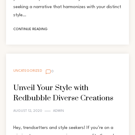
seeking a narrative that harmonizes with your distinct
style…
CONTINUE READING
UNCATEGORIZED
0
Unveil Your Style with
Redbubble Diverse Creations
AUGUST 12, 2020
ADMIN
Hey, trendsetters and style seekers! If you’re on a