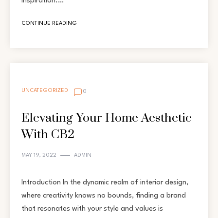
inspiration.…
CONTINUE READING
UNCATEGORIZED
0
Elevating Your Home Aesthetic
With CB2
MAY 19, 2022
ADMIN
Introduction In the dynamic realm of interior design,
where creativity knows no bounds, finding a brand
that resonates with your style and values is