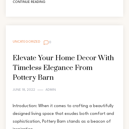
CONTINUE READING
UNCATEGORIZED
0
Elevate Your Home Decor With
Timeless Elegance From
Pottery Barn
JUNE 18, 2022
ADMIN
Introduction: When it comes to crafting a beautifully
designed living space that exudes both comfort and
sophistication, Pottery Barn stands as a beacon of