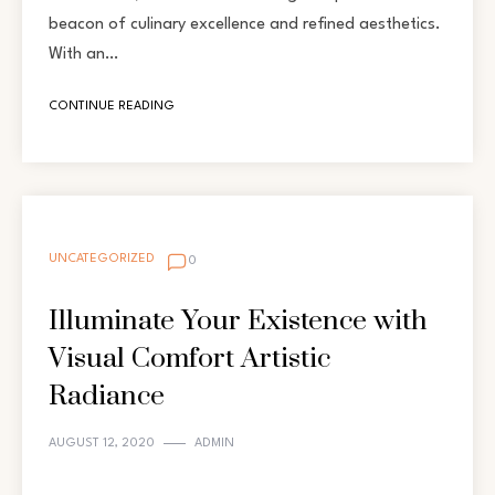
beacon of culinary excellence and refined aesthetics.
With an…
CONTINUE READING
UNCATEGORIZED
0
Illuminate Your Existence with
Visual Comfort Artistic
Radiance
AUGUST 12, 2020
ADMIN