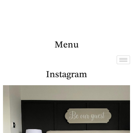
Menu
Instagram