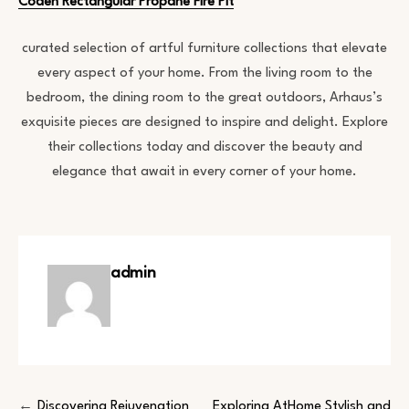
Coden Rectangular Propane Fire Pit
curated selection of artful furniture collections that elevate
every aspect of your home. From the living room to the
bedroom, the dining room to the great outdoors, Arhaus’s
exquisite pieces are designed to inspire and delight. Explore
their collections today and discover the beauty and
elegance that await in every corner of your home.
admin
Discovering Rejuvenation
Exploring AtHome Stylish and