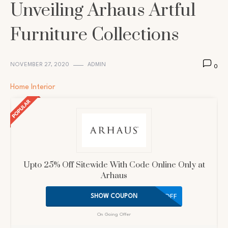
Unveiling Arhaus Artful
Furniture Collections
NOVEMBER 27, 2020
ADMIN
0
Home Interior
Upto 25% Off Sitewide With Code Online Only at
Arhaus
25OFF
SHOW COUPON
On Going Offer