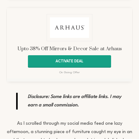
Upto 38% Off Mirrors & Decor Sale at Arhaus
ACTIVATE DEAL
On Going Offer
Disclosure: Some links are affiliate links. I may
earn a small commission.
As I scrolled through my social media feed one lazy
afternoon, a stunning piece of furniture caught my eye in an