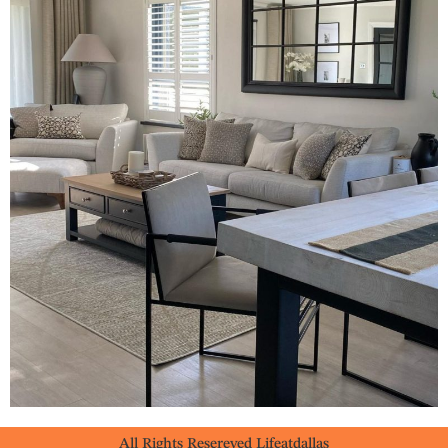
All Rights Resereved Lifeatdallas