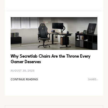
Why Secretlab Chairs Are the Throne Every
Gamer Deserves
AUGUST 30, 2025
CONTINUE READING
SHARE: