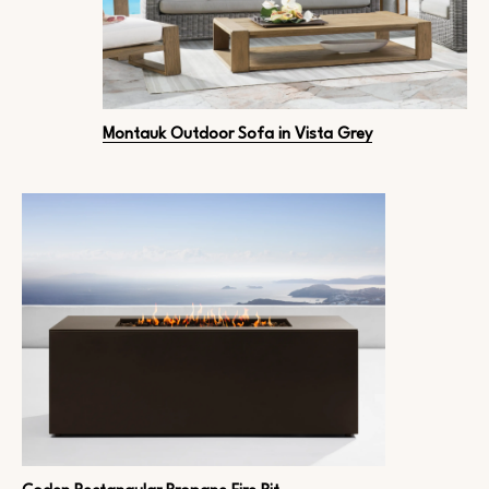
Montauk Outdoor Sofa in Vista Grey