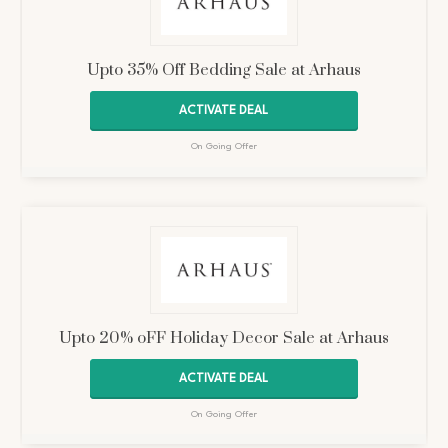
Upto 35% Off Bedding Sale at Arhaus
ACTIVATE DEAL
On Going Offer
Upto 20% oFF Holiday Decor Sale at Arhaus
ACTIVATE DEAL
On Going Offer