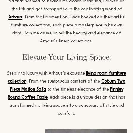
ad that seemed to beckon me closer. Intrigued, I clicked on
the link and got transported in the captivating world of
Arhaus
. From that moment on, I was hooked on their artful
furniture collections, each piece a masterpiece in its own
right. Join me as we unveil the beauty and elegance of
Arhaus’s finest collections.
Elevate Your Living Space:
Step into luxury with Arhaus’s exquisite
living room furniture
collection
. From the sumptuous comfort of the
Coburn Two
Piece Motion Sofa
to the timeless elegance of the
Finnley
Round Coffee Table
, each piece is a unique design that has
transformed my living space into a sanctuary of style and
comfort.