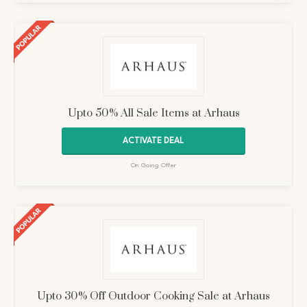
Upto 50% All Sale Items at Arhaus
ACTIVATE DEAL
On Going Offer
Upto 30% Off Outdoor Cooking Sale at Arhaus