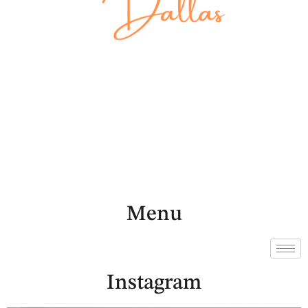
Menu
Instagram