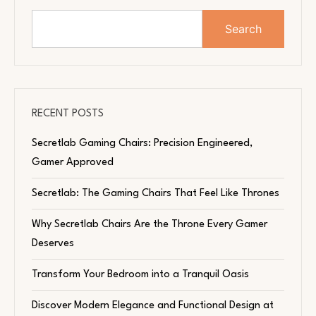
Search
RECENT POSTS
Secretlab Gaming Chairs: Precision Engineered,
Gamer Approved
Secretlab: The Gaming Chairs That Feel Like Thrones
Why Secretlab Chairs Are the Throne Every Gamer
Deserves
Transform Your Bedroom into a Tranquil Oasis
Discover Modern Elegance and Functional Design at