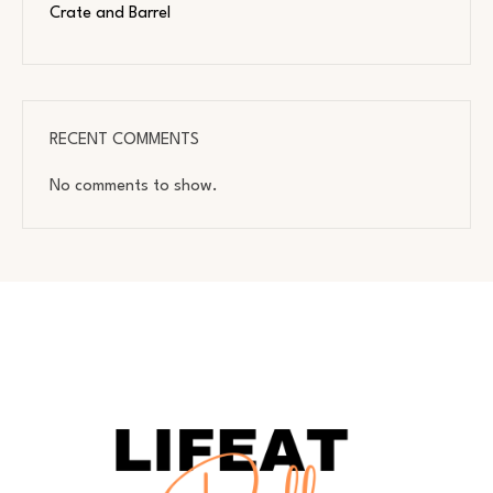
Crate and Barrel
RECENT COMMENTS
No comments to show.