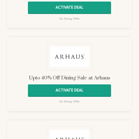
ACTIVATE DEAL
On Going Offer
Upto 40% Off Dining Sale at Arhaus
ACTIVATE DEAL
On Going Offer