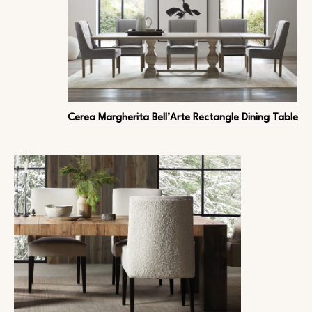
Cerea Margherita Bell’Arte Rectangle Dining Table