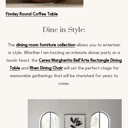
Finnley Round Coffee Table
Dine in Style:
The
dining room furniture collection
allows you to entertain
in style. Whether I am hosting an intimate dinner party or a
lavish feast, the
Cerea Margherita Bell’Arte Rectangle Dining
Table
and
Rhen Dining Chair
will set the perfect stage for
memorable gatherings that will be cherished for years to
come.