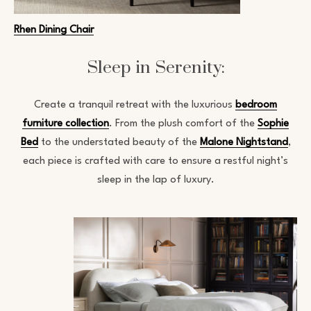
Rhen Dining Chair
Sleep in Serenity:
Create a tranquil retreat with the luxurious
bedroom
furniture collection
. From the plush comfort of the
Sophie
Bed
to the understated beauty of the
Malone Nightstand
,
each piece is crafted with care to ensure a restful night’s
sleep in the lap of luxury.