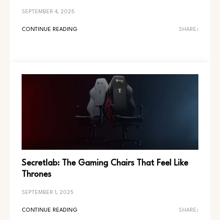
SEPTEMBER 4, 2025
CONTINUE READING
SHARE:
Secretlab: The Gaming Chairs That Feel Like
Thrones
SEPTEMBER 1, 2025
CONTINUE READING
SHARE: