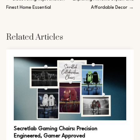
Finest Home Essential
Affordable Decor
Related Articles
Secretlab Gaming Chairs: Precision
Engineered, Gamer Approved