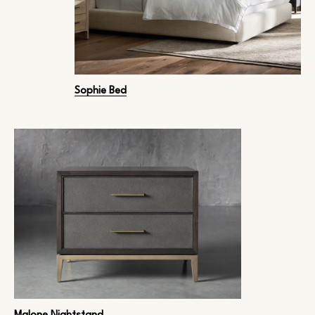
Sophie Bed