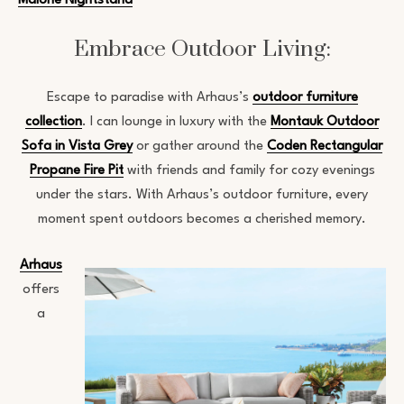
Malone Nightstand
Embrace Outdoor Living:
Escape to paradise with Arhaus’s
outdoor furniture
collection
. I can lounge in luxury with the
Montauk Outdoor
Sofa in Vista Grey
or gather around the
Coden Rectangular
Propane Fire Pit
with friends and family for cozy evenings
under the stars. With Arhaus’s outdoor furniture, every
moment spent outdoors becomes a cherished memory.
Arhaus
offers
a