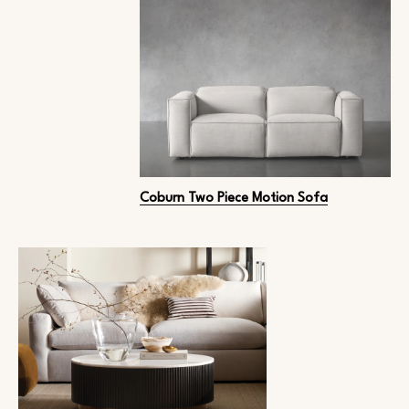
Coburn Two Piece Motion Sofa